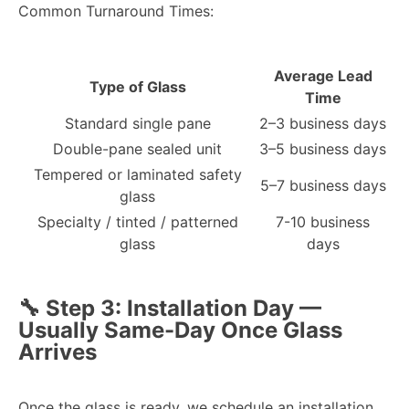
Common Turnaround Times:
Average Lead
Type of Glass
Time
Standard single pane
2–3 business days
Double-pane sealed unit
3–5 business days
Tempered or laminated safety
5–7 business days
glass
Specialty / tinted / patterned
7-10 business
glass
days
🔧 Step 3: Installation Day —
Usually Same-Day Once Glass
Arrives
Once the glass is ready, we schedule an installation