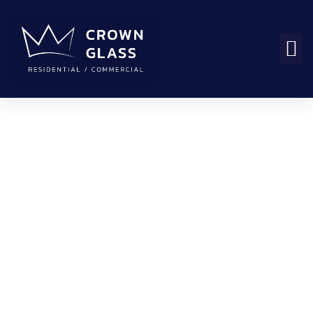
How Long Does It
Take to Replace a
Broken Window in
Vancouver?
ali
October 31, 2025
1:14 pm
No Comments