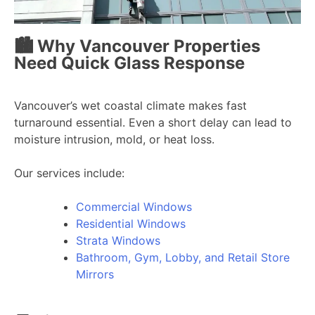
🏙️ Why Vancouver Properties
Need Quick Glass Response
Vancouver’s wet coastal climate makes fast
turnaround essential. Even a short delay can lead to
moisture intrusion, mold, or heat loss.
Our services include:
Commercial Windows
Residential Windows
Strata Windows
Bathroom, Gym, Lobby, and Retail Store
Mirrors