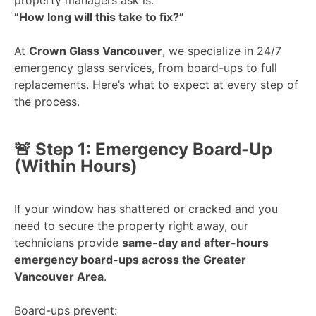
“How long will this take to fix?”
At
Crown Glass Vancouver
, we specialize in 24/7
emergency glass services, from board-ups to full
replacements. Here’s what to expect at every step of
the process.
🚨 Step 1: Emergency Board-Up
(Within Hours)
If your window has shattered or cracked and you
need to secure the property right away, our
technicians provide
same-day and after-hours
emergency board-ups across the Greater
Vancouver Area
.
Board-ups prevent: