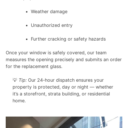
Weather damage
Unauthorized entry
Further cracking or safety hazards
Once your window is safely covered, our team
measures the opening precisely and submits an order
for the replacement glass.
💡
Tip:
Our 24-hour dispatch ensures your
property is protected, day or night — whether
it’s a storefront, strata building, or residential
home.