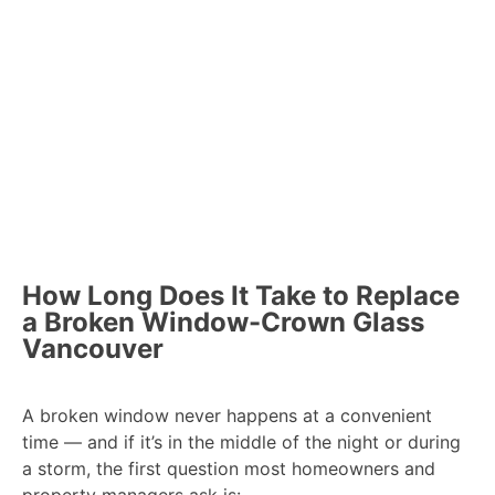
How Long Does It Take to Replace
a Broken Window-Crown Glass
Vancouver
A broken window never happens at a convenient
time — and if it’s in the middle of the night or during
a storm, the first question most homeowners and
property managers ask is: