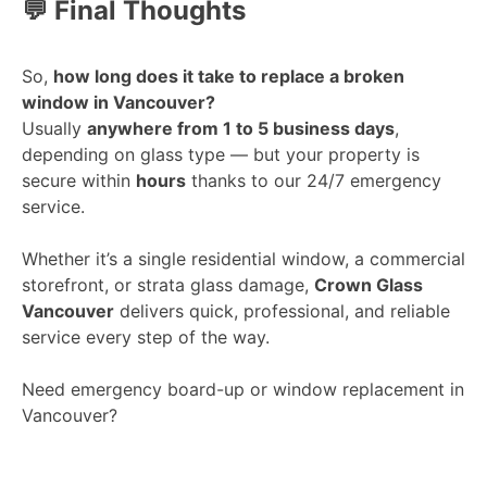
💬 Final Thoughts
So,
how long does it take to replace a broken
window in Vancouver?
Usually
anywhere from 1 to 5 business days
,
depending on glass type — but your property is
secure within
hours
thanks to our 24/7 emergency
service.
Whether it’s a single residential window, a commercial
storefront, or strata glass damage,
Crown Glass
Vancouver
delivers quick, professional, and reliable
service every step of the way.
Need emergency board-up or window replacement in
Vancouver?