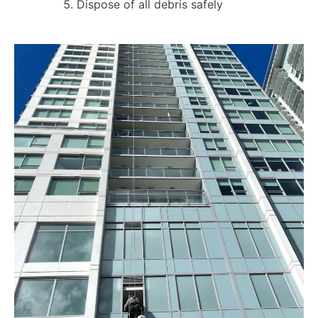
Dispose of all debris safely