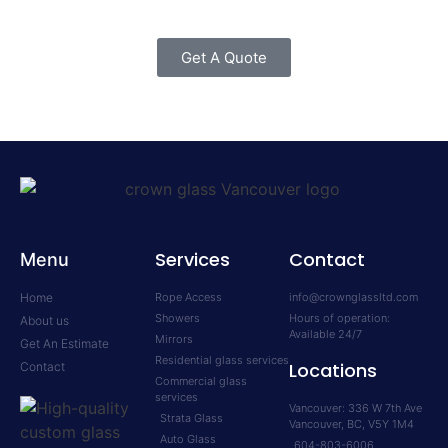
Get A Quote
Services
Contact
Menu
Home
Rope Access
info@crownglassltd.com
Showers
Hours of operation:
About us
Available 24/7
Mirrors
Get An Estimate
Residential glass services
Locations
Contact
Commercial glass
services
Vancouver: 336 W 7th Ave
Strata Glass
Vancouver, BC, V5Y 1M4
Auto Glass
604-803-6006