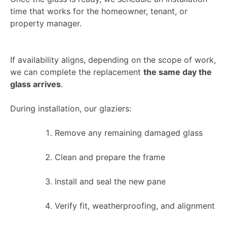
time that works for the homeowner, tenant, or
property manager.
If availability aligns, depending on the scope of work,
we can complete the replacement
the same day the
glass arrives
.
During installation, our glaziers:
Remove any remaining damaged glass
Clean and prepare the frame
Install and seal the new pane
Verify fit, weatherproofing, and alignment