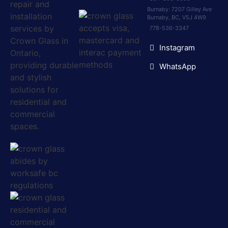
Burnaby: 7207 Gilley Ave
Burnaby, BC, V5J 4W9
778-536-3347
Instagram
WhatsApp