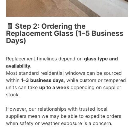
🧾 Step 2: Ordering the
Replacement Glass (1–5 Business
Days)
Replacement timelines depend on
glass type and
availability
.
Most standard residential windows can be sourced
within
1–3 business days
, while custom or tempered
units can take
up to a week
depending on supplier
stock.
However, o
ur relationships with trusted local
suppliers mean we may be able to
expedite orders
when safety or weather exposure is a concern.